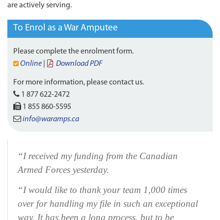
are actively serving.
To Enrol as a War Amputee
Please complete the enrolment form.
Online
|
Download PDF
For more information, please contact us.
1 877 622-2472
1 855 860-5595
info@waramps.ca
“I received my funding from the Canadian
Armed Forces yesterday.
“I would like to thank your team 1,000 times
over for handling my file in such an exceptional
way. It has been a long process, but to be