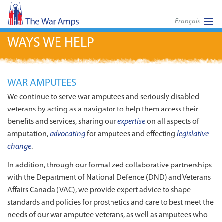
Français
WAYS WE HELP
WAR AMPUTEES
We continue to serve war amputees and seriously disabled
veterans by acting as a navigator to help them access their
benefits and services, sharing our
expertise
on all aspects of
amputation,
advocating
for amputees and effecting
legislative
change
.
In addition, through our formalized collaborative partnerships
with the Department of National Defence (DND) and Veterans
Affairs Canada (VAC), we provide expert advice to shape
standards and policies for prosthetics and care to best meet the
needs of our war amputee veterans, as well as amputees who