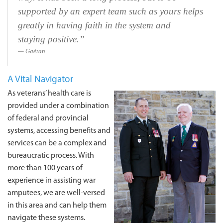
supported by an expert team such as yours helps
greatly in having faith in the system and
staying positive.”
Gaétan
A Vital Navigator
As veterans’ health care is
provided under a combination
of federal and provincial
systems, accessing benefits and
services can be a complex and
bureaucratic process. With
more than 100 years of
experience in assisting war
amputees, we are well-versed
in this area and can help them
navigate these systems.