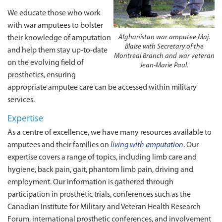
We educate those who work
with war amputees to bolster
Afghanistan war amputee Maj.
their knowledge of amputation
Blaise with Secretary of the
and help them stay up-to-date
Montreal Branch and war veteran
on the evolving field of
Jean‑Marie Paul.
prosthetics, ensuring
appropriate amputee care can be accessed within military
services.
Expertise
As a centre of excellence, we have many resources available to
amputees and their families on
living with amputation
. Our
expertise covers a range of topics, including limb care and
hygiene, back pain, gait, phantom limb pain, driving and
employment. Our information is gathered through
participation in prosthetic trials, conferences such as the
Canadian Institute for Military and Veteran Health Research
Forum, international prosthetic conferences, and involvement