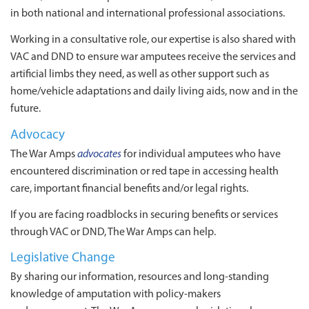
in both national and international professional associations.
Working in a consultative role, our expertise is also shared with
VAC and DND to ensure war amputees receive the services and
artificial limbs they need, as well as other support such as
home/vehicle adaptations and daily living aids, now and in the
future.
Advocacy
The War Amps
advocates
for individual amputees who have
encountered discrimination or red tape in accessing health
care, important financial benefits and/or legal rights.
If you are facing roadblocks in securing benefits or services
through VAC or DND, The War Amps can help.
Legislative Change
By sharing our information, resources and long-standing
knowledge of amputation with policy-makers