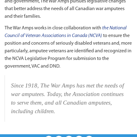
and government, The War Amps pursues legislative changes
that better address the needs of all Canadian war amputees
and their families.
The War Amps works in close collaboration with
the National
Council of Veteran Associations in Canada (NCVA)
to ensure the
position and concerns of seriously disabled veterans and, more
particularly, amputee veterans are identified and recognized in
the NCVA Legislative Program for submission to the
government, VAC and DND.
Since 1918, The War Amps has met the needs of
war amputees. Today, the Association continues
to serve them, and all Canadian amputees,
including children.