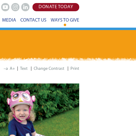
DONATE TODAY
Youtube
Instagram
LinkedIn
MEDIA
CONTACT US
WAYS TO GIVE
|
|
|
–a
A+
Print