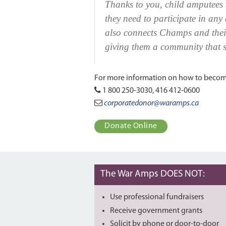
Thanks to you, child amputees 
they need to participate in any
also connects Champs and their
giving them a community that s
For more information on how to become
1 800 250-3030, 416 412-0600
corporatedonor@waramps.ca
Donate Online
The War Amps DOES NOT:
Use professional fundraisers
Receive government grants
Solicit by phone or door-to-door