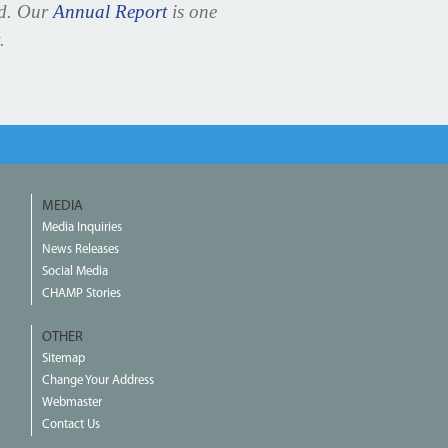
ed. Our
Annual Report
is one
.
MEDIA
Media Inquiries
News Releases
Social Media
CHAMP Stories
OTHER
Sitemap
Change Your Address
Webmaster
Contact Us