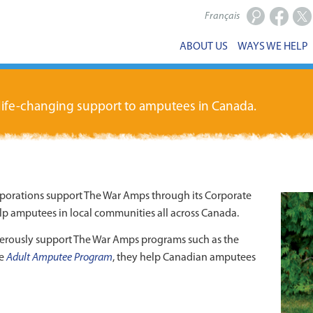
Français
Facebook
X
ABOUT US
WAYS WE HELP
 life-changing support to amputees in Canada.
rporations support The War Amps through its Corporate
p amputees in local communities all across Canada.
erously support The War Amps programs such as the
he
Adult Amputee Program
, they help Canadian amputees