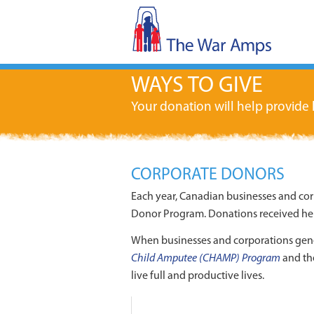
WAYS TO GIVE
Your donation will help provide
CORPORATE DONORS
Each year, Canadian businesses and co
Donor Program. Donations received hel
When businesses and corporations gen
Child Amputee (CHAMP) Program
and t
live full and productive lives.