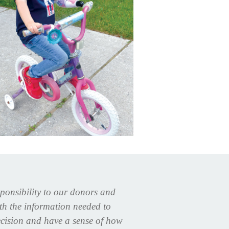
sponsibility to our donors and
ith the information needed to
cision and have a sense of how