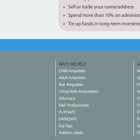
Sell or trade your name/address
Spend more than 10% on administ
Tie up funds in long-term investm
WAYS WE HELP
A
Child Amputees
M
Adult Amputees
G
War Amputees
F
Living With Amputation
A
Advocacy
O
O&P Professionals
O
PLAYSAFE
O
DRIVESAFE
P
Key Tags
Ac
Address Labels
F