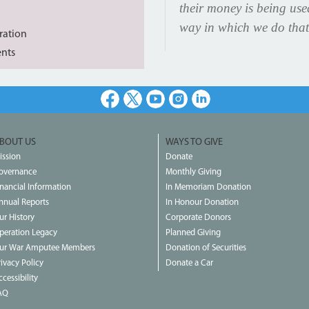
their money is being us
way in which we do that
ration
ents
Facebook
X
Youtube
Instagram
LinkedIn
BOUT US
WAYS TO GIVE
ission
Donate
overnance
Monthly Giving
inancial Information
In Memoriam Donation
nnual Reports
In Honour Donation
ur History
Corporate Donors
peration Legacy
Planned Giving
ur War Amputee Members
Donation of Securities
rivacy Policy
Donate a Car
cessibility
AQ