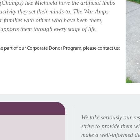
(Champs) like Michaela have the artificial limbs
 activity they set their minds to. The War Amps
 families with others who have been there,
upports them through every stage of life.
 part of our Corporate Donor Program, please contact us:
We take seriously our re
strive to provide them w
make a well-informed de