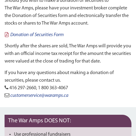
Should you wish to make a donation of securities to
The War Amps, please have your investment broker complete
the Donation of Securities form and electronically transfer the
stocks or shares to The War Amps account.
Donation of Securities Form
Shortly after the shares are sold, The War Amps will provide you
with an official income tax receipt for the amount the securities
were valued at the close of trading for that date.
If you have any questions about making a donation of
securities, please contact us.
416 297-2660, 1 800 363-4067
customerservice@waramps.ca
The War Amps DOES NOT:
Use professional fundraisers