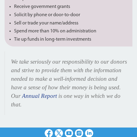
Receive government grants
Solicit by phone or door-to-door
Sell or trade your name/address
Spend more than 10% on administration
Tie up funds in long-term investments
We take seriously our responsibility to our donors
and strive to provide them with the information
needed to make a well-informed decision and
have a sense of how their money is being used.
Our
Annual Report
is one way in which we do
that.