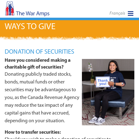
Français
WAYS TO GIVE
DONATION OF SECURITIES
Have you considered making a
charitable gift of securities?
Donating publicly traded stocks,
bonds, mutual funds or other
securities may be advantageous to
you, as the Canada Revenue Agency
may reduce the tax impact of any
capital gains that have accrued,
depending on your situation.
How to transfer securities: