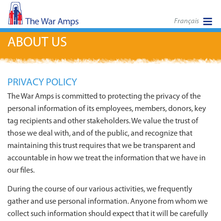
Français
ABOUT US
PRIVACY POLICY
The War Amps is committed to protecting the privacy of the
personal information of its employees, members, donors, key
tag recipients and other stakeholders. We value the trust of
those we deal with, and of the public, and recognize that
maintaining this trust requires that we be transparent and
accountable in how we treat the information that we have in
our files.
During the course of our various activities, we frequently
gather and use personal information. Anyone from whom we
collect such information should expect that it will be carefully