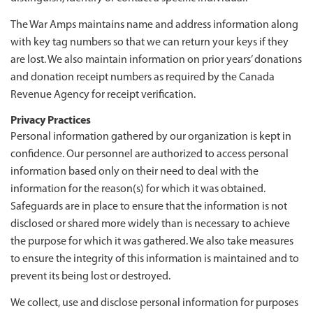
The War Amps maintains name and address information along
with key tag numbers so that we can return your keys if they
are lost. We also maintain information on prior years’ donations
and donation receipt numbers as required by the Canada
Revenue Agency for receipt verification.
Privacy Practices
Personal information gathered by our organization is kept in
confidence. Our personnel are authorized to access personal
information based only on their need to deal with the
information for the reason(s) for which it was obtained.
Safeguards are in place to ensure that the information is not
disclosed or shared more widely than is necessary to achieve
the purpose for which it was gathered. We also take measures
to ensure the integrity of this information is maintained and to
prevent its being lost or destroyed.
We collect, use and disclose personal information for purposes