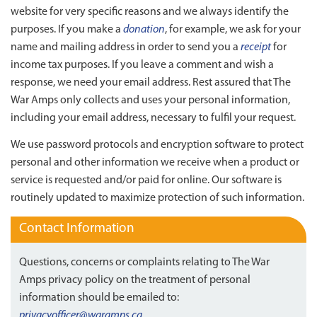
website for very specific reasons and we always identify the
purposes. If you make a
donation
, for example, we ask for your
name and mailing address in order to send you a
receipt
for
income tax purposes. If you leave a comment and wish a
response, we need your email address. Rest assured that The
War Amps only collects and uses your personal information,
including your email address, necessary to fulfil your request.
We use password protocols and encryption software to protect
personal and other information we receive when a product or
service is requested and/or paid for online. Our software is
routinely updated to maximize protection of such information.
Contact Information
Questions, concerns or complaints relating to The War
Amps privacy policy on the treatment of personal
information should be emailed to:
privacyofficer@waramps.ca
.