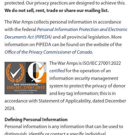
protected. Our privacy practices are designed to achieve this.
We do not sell, rent, trade or share our mailing list.
The War Amps collects personal information in accordance
with the federal
Personal Information Protection and Electronic
Documents Act (PIPEDA)
and all provincial legislation. More
information on PIPEDA can be found on the website of the
Office of the Privacy Commissioner of Canada
.
The War Amps is ISO/IEC 27001:2022
certified
for the operation of an
information security management
system to protect the privacy of donor
and key tag information; this is in
accordance with Statement of Applicability, dated December
2024.
Defining Personal Information
Personal information is any information that can be used to
distinguish, identify or contact a specific individual.