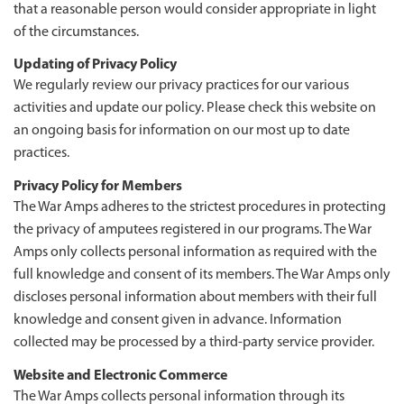
that a reasonable person would consider appropriate in light
of the circumstances.
Updating of Privacy Policy
We regularly review our privacy practices for our various
activities and update our policy. Please check this website on
an ongoing basis for information on our most up to date
practices.
Privacy Policy for Members
The War Amps adheres to the strictest procedures in protecting
the privacy of amputees registered in our programs. The War
Amps only collects personal information as required with the
full knowledge and consent of its members. The War Amps only
discloses personal information about members with their full
knowledge and consent given in advance. Information
collected may be processed by a third-party service provider.
Website and Electronic Commerce
The War Amps collects personal information through its