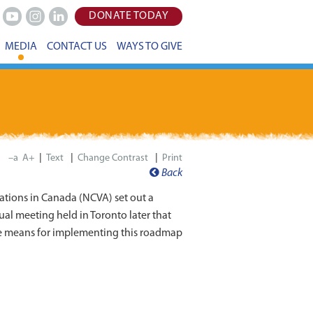
DONATE TODAY
Youtube
Instagram
LinkedIn
MEDIA
CONTACT US
WAYS TO GIVE
|
|
|
–a
A+
Print
Back
iations in Canada (NCVA) set out a
ual meeting held in Toronto later that
e means for implementing this roadmap