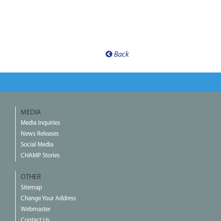
Back
MEDIA
Media Inquiries
News Releases
Social Media
CHAMP Stories
OTHER
Sitemap
Change Your Address
Webmaster
Contact Us