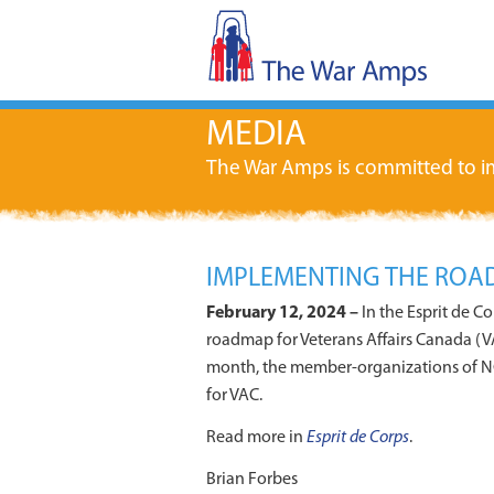
MEDIA
The War Amps is committed to im
IMPLEMENTING THE ROAD
February 12, 2024 –
In the Esprit de C
roadmap for Veterans Affairs Canada (VA
month, the member-organizations of N
for VAC.
Read more in
Esprit de Corps
.
Brian Forbes