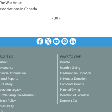
 The War Amps
Associations in Canada
- 30 -
Facebook
X
Youtube
Instagram
LinkedIn
BOUT US
WAYS TO GIVE
ission
Donate
overnance
Monthly Giving
inancial Information
In Memoriam Donation
nnual Reports
In Honour Donation
ur History
Corporate Donors
peration Legacy
Planned Giving
ur War Amputee Members
Donation of Securities
rivacy Policy
Donate a Car
cessibility
AQ