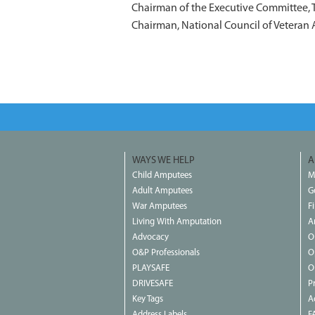
Chairman of the Executive Committee,
Chairman, National Council of Veteran 
WAYS WE HELP
A
Child Amputees
M
Adult Amputees
G
War Amputees
F
Living With Amputation
A
Advocacy
O
O&P Professionals
O
PLAYSAFE
O
DRIVESAFE
P
Key Tags
Ac
Address Labels
F