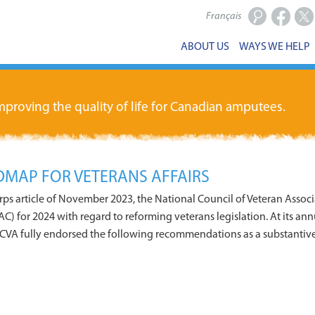
Français
Facebook
X
ABOUT US
WAYS WE HELP
proving the quality of life for Canadian amputees.
MAP FOR VETERANS AFFAIRS
orps article of November 2023, the National Council of Veteran Assoc
C) for 2024 with regard to reforming veterans legislation. At its ann
CVA fully endorsed the following recommendations as a substantiv