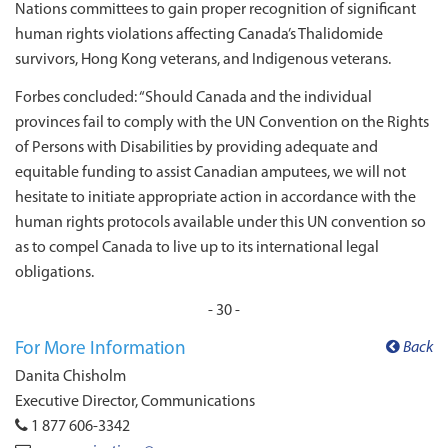
Nations committees to gain proper recognition of significant
human rights violations affecting Canada’s Thalidomide
survivors, Hong Kong veterans, and Indigenous veterans.
Forbes concluded: “Should Canada and the individual
provinces fail to comply with the UN Convention on the Rights
of Persons with Disabilities by providing adequate and
equitable funding to assist Canadian amputees, we will not
hesitate to initiate appropriate action in accordance with the
human rights protocols available under this UN convention so
as to compel Canada to live up to its international legal
obligations.
- 30 -
For More Information
Back
Danita Chisholm
Executive Director, Communications
1 877 606-3342