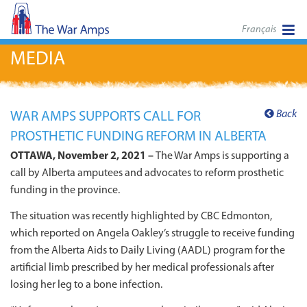
Français
MEDIA
Back
WAR AMPS SUPPORTS CALL FOR
PROSTHETIC FUNDING REFORM IN ALBERTA
OTTAWA, November 2, 2021 –
The War Amps is supporting a
call by Alberta amputees and advocates to reform prosthetic
funding in the province.
The situation was recently highlighted by CBC Edmonton,
which reported on Angela Oakley’s struggle to receive funding
from the Alberta Aids to Daily Living (AADL) program for the
artificial limb prescribed by her medical professionals after
losing her leg to a bone infection.