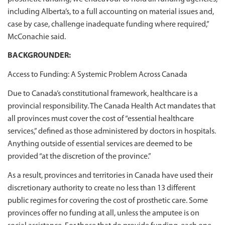
including Alberta’s, to a full accounting on material issues and,
case by case, challenge inadequate funding where required,”
McConachie said.
BACKGROUNDER:
Access to Funding: A Systemic Problem Across Canada
Due to Canada’s constitutional framework, healthcare is a
provincial responsibility. The Canada Health Act mandates that
all provinces must cover the cost of “essential healthcare
services,” defined as those administered by doctors in hospitals.
Anything outside of essential services are deemed to be
provided “at the discretion of the province.”
As a result, provinces and territories in Canada have used their
discretionary authority to create no less than 13 different
public regimes for covering the cost of prosthetic care. Some
provinces offer no funding at all, unless the amputee is on