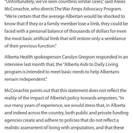
“Unfortunately, we’ve seen countless similar cases,” said Alexis
McConachie, who directs The War Amps Advocacy Program.
“We’re certain that the average Albertan would be shocked to
know that if they or a family member lose a limb, they could be
faced with a personal balance of thousands of dollars for even
the most basic artificial limb that will restore only a semblance
of their previous function.”
Alberta Health spokesperson Carolyn Gregson responded in an
interview last month that, the “Alberta Aids to Daily Living
program is intended to meet basic needs to help Albertans
remain independent.”
McConachie points out that this statement does not reflect the
reality of the impact of Alberta’s policy towards amputees. “In
our many years of experience, we would stress that, in Alberta
and indeed across the country, both public and private funding
agencies create and adhere to policies that do not reflect a
realistic assessment of living with amputation, and that these