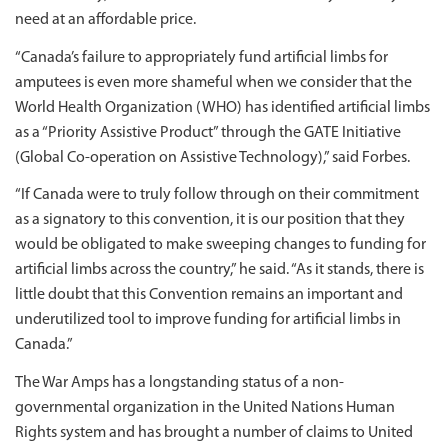
need at an affordable price.
“Canada’s failure to appropriately fund artificial limbs for
amputees is even more shameful when we consider that the
World Health Organization (WHO) has identified artificial limbs
as a “Priority Assistive Product” through the GATE Initiative
(Global Co-operation on Assistive Technology),” said Forbes.
“If Canada were to truly follow through on their commitment
as a signatory to this convention, it is our position that they
would be obligated to make sweeping changes to funding for
artificial limbs across the country,” he said. “As it stands, there is
little doubt that this Convention remains an important and
underutilized tool to improve funding for artificial limbs in
Canada.”
The War Amps has a longstanding status of a non-
governmental organization in the United Nations Human
Rights system and has brought a number of claims to United