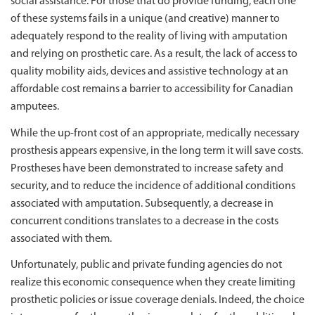
social assistance. For those that do provide funding, each one
of these systems fails in a unique (and creative) manner to
adequately respond to the reality of living with amputation
and relying on prosthetic care. As a result, the lack of access to
quality mobility aids, devices and assistive technology at an
affordable cost remains a barrier to accessibility for Canadian
amputees.
While the up-front cost of an appropriate, medically necessary
prosthesis appears expensive, in the long term it will save costs.
Prostheses have been demonstrated to increase safety and
security, and to reduce the incidence of additional conditions
associated with amputation. Subsequently, a decrease in
concurrent conditions translates to a decrease in the costs
associated with them.
Unfortunately, public and private funding agencies do not
realize this economic consequence when they create limiting
prosthetic policies or issue coverage denials. Indeed, the choice