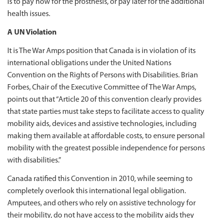
is to pay now for the prosthesis, or pay later for the additional
health issues.
A UN Violation
It is The War Amps position that Canada is in violation of its
international obligations under the United Nations
Convention on the Rights of Persons with Disabilities. Brian
Forbes, Chair of the Executive Committee of The War Amps,
points out that “Article 20 of this convention clearly provides
that state parties must take steps to facilitate access to quality
mobility aids, devices and assistive technologies, including
making them available at affordable costs, to ensure personal
mobility with the greatest possible independence for persons
with disabilities.”
Canada ratified this Convention in 2010, while seeming to
completely overlook this international legal obligation.
Amputees, and others who rely on assistive technology for
their mobility, do not have access to the mobility aids they