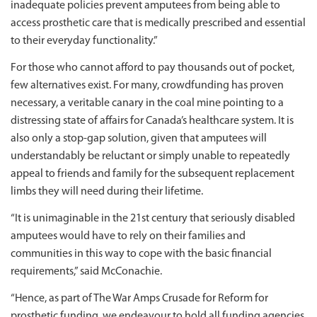
inadequate policies prevent amputees from being able to
access prosthetic care that is medically prescribed and essential
to their everyday functionality.”
For those who cannot afford to pay thousands out of pocket,
few alternatives exist. For many, crowdfunding has proven
necessary, a veritable canary in the coal mine pointing to a
distressing state of affairs for Canada’s healthcare system. It is
also only a stop-gap solution, given that amputees will
understandably be reluctant or simply unable to repeatedly
appeal to friends and family for the subsequent replacement
limbs they will need during their lifetime.
“It is unimaginable in the 21st century that seriously disabled
amputees would have to rely on their families and
communities in this way to cope with the basic financial
requirements,” said McConachie.
“Hence, as part of The War Amps Crusade for Reform for
prosthetic funding, we endeavour to hold all funding agencies,