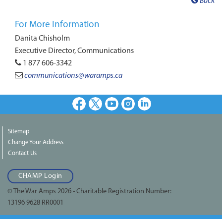
Back
For More Information
Danita Chisholm
Executive Director, Communications
1 877 606-3342
communications@waramps.ca
Facebook
X
Youtube
Instagram
LinkedIn
Sitemap
Change Your Address
Contact Us
CHAMP Login
© The War Amps 2026 - Charitable Registration Number:
13196 9628 RR0001