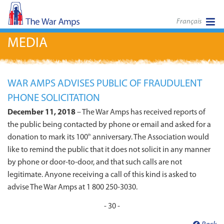
Français
MEDIA
WAR AMPS ADVISES PUBLIC OF FRAUDULENT
PHONE SOLICITATION
December 11, 2018
– The War Amps has received reports of
the public being contacted by phone or email and asked for a
donation to mark its 100
anniversary. The Association would
th
like to remind the public that it does not solicit in any manner
by phone or door-to-door, and that such calls are not
legitimate. Anyone receiving a call of this kind is asked to
advise The War Amps at 1 800 250-3030.
- 30 -