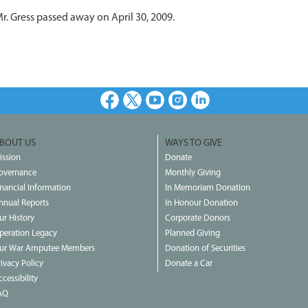
r. Gress passed away on April 30, 2009.
Facebook
X
Youtube
Instagram
LinkedIn
BOUT US
WAYS TO GIVE
ission
Donate
overnance
Monthly Giving
inancial Information
In Memoriam Donation
nnual Reports
In Honour Donation
ur History
Corporate Donors
peration Legacy
Planned Giving
ur War Amputee Members
Donation of Securities
rivacy Policy
Donate a Car
cessibility
AQ