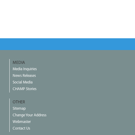
MEDIA
Media Inquiries
News Releases
Social Media
CHAMP Stories
OTHER
Sitemap
Change Your Address
Webmaster
Contact Us