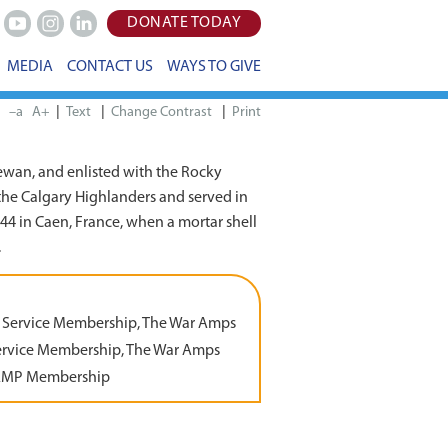
DONATE TODAY
Youtube
Instagram
LinkedIn
MEDIA
CONTACT US
WAYS TO GIVE
|
|
|
–a
A+
Print
wan, and enlisted with the Rocky
the Calgary Highlanders and served in
1944 in Caen, France, when a mortar shell
.
 Service Membership, The War Amps
ervice Membership, The War Amps
AMP Membership