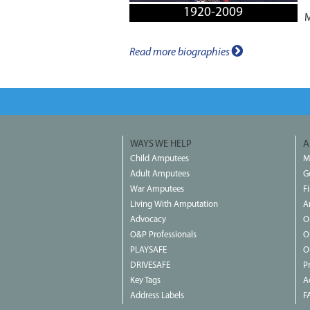
1920-2009
M
Read more biographies
WAYS WE HELP
A
Child Amputees
M
Adult Amputees
G
War Amputees
F
Living With Amputation
A
Advocacy
O
O&P Professionals
O
PLAYSAFE
O
DRIVESAFE
P
Key Tags
Ac
Address Labels
F