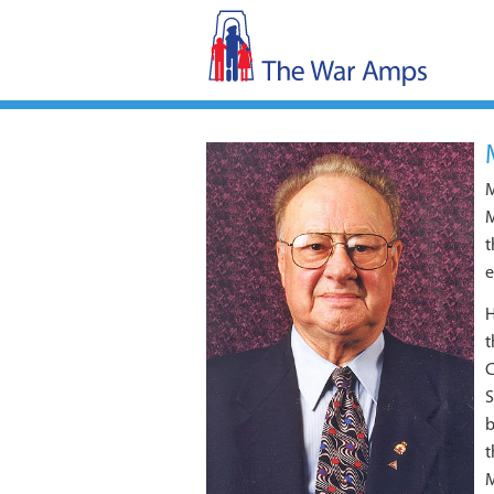
M
M
t
e
H
t
C
S
b
t
M