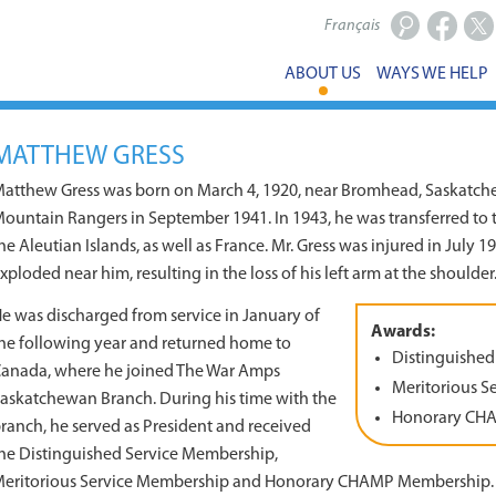
Français
Facebook
X
ABOUT US
WAYS WE HELP
MATTHEW GRESS
atthew Gress was born on March 4, 1920, near Bromhead, Saskatche
ountain Rangers in September 1941. In 1943, he was transferred to 
he Aleutian Islands, as well as France. Mr. Gress was injured in July 
xploded near him, resulting in the loss of his left arm at the shoulder
e was discharged from service in January of
Awards:
he following year and returned home to
Distinguished
anada, where he joined The War Amps
Meritorious S
askatchewan Branch. During his time with the
Honorary CH
ranch, he served as President and received
he Distinguished Service Membership,
eritorious Service Membership and Honorary CHAMP Membership.