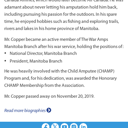
Canada Airlines, which would later become Air Canada. He was
adamant about never letting his amputation hold him back,
including pursuing his passion for the outdoors. In his spare
time, he enjoyed hobbies such as fishing and exploring trails,
rivers and lakes in his home province of Manitoba.
Mr. Copper became an active member of The War Amps
Manitoba Branch after his war service, holding the positions of:
National Director, Manitoba Branch
President, Manitoba Branch
He was heavily involved with the Child Amputee (CHAMP)
Program and, for his dedication, was awarded the Honorary
CHAMP Membership from the Association.
Mr. Copper passed away on November 20, 2019.
Read more biographies