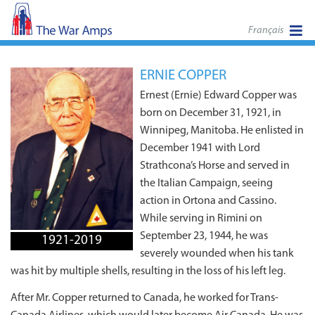
Français
ERNIE COPPER
Ernest (Ernie) Edward Copper was
born on December 31, 1921, in
Winnipeg, Manitoba. He enlisted in
December 1941 with Lord
Strathcona’s Horse and served in
the Italian Campaign, seeing
action in Ortona and Cassino.
While serving in Rimini on
September 23, 1944, he was
1921-2019
severely wounded when his tank
was hit by multiple shells, resulting in the loss of his left leg.
After Mr. Copper returned to Canada, he worked for Trans-