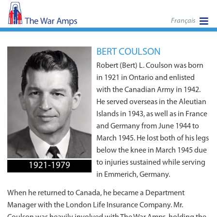
Français
BERT COULSON
Robert (Bert) L. Coulson was born
in 1921 in Ontario and enlisted
with the Canadian Army in 1942.
He served overseas in the Aleutian
Islands in 1943, as well as in France
and Germany from June 1944 to
March 1945. He lost both of his legs
below the knee in March 1945 due
to injuries sustained while serving
1921-1979
in Emmerich, Germany.
When he returned to Canada, he became a Department
Manager with the London Life Insurance Company. Mr.