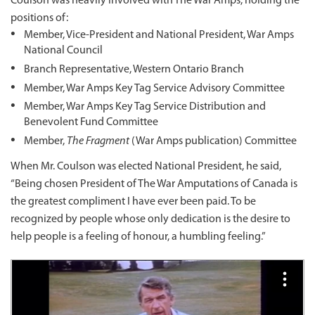
Coulson was heavily involved with The War Amps, holding the
positions of:
Member, Vice-President and National President, War Amps
National Council
Branch Representative, Western Ontario Branch
Member, War Amps Key Tag Service Advisory Committee
Member, War Amps Key Tag Service Distribution and
Benevolent Fund Committee
Member,
The Fragment
(War Amps publication) Committee
When Mr. Coulson was elected National President, he said,
“Being chosen President of The War Amputations of Canada is
the greatest compliment I have ever been paid. To be
recognized by people whose only dedication is the desire to
help people is a feeling of honour, a humbling feeling.”